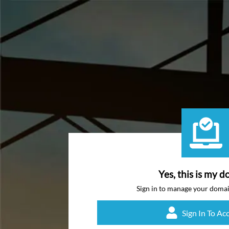
Yes, this is my d
Sign in to manage your doma
Sign In To Ac