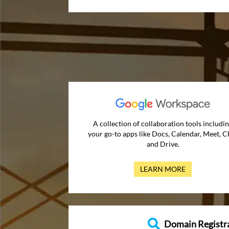
A collection of collaboration tools includi
your go-to apps like Docs, Calendar, Meet, C
and Drive.
LEARN MORE
Domain Registr