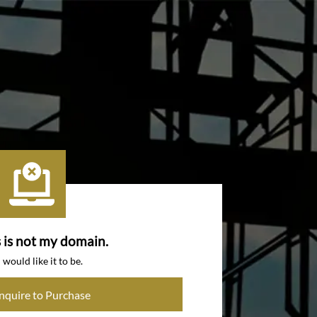
s is not my domain.
I would like it to be.
Inquire to Purchase