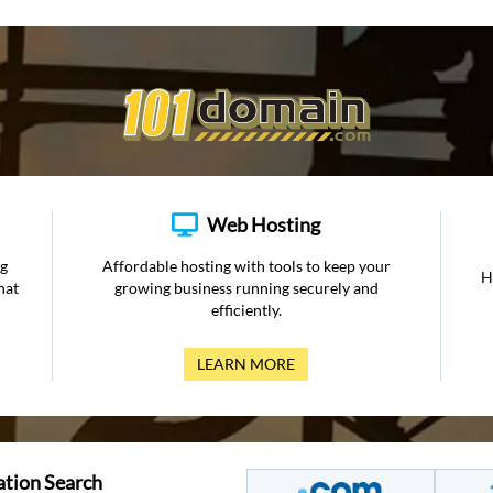
Web Hosting
ng
Affordable hosting with tools to keep your
H
hat
growing business running securely and
efficiently.
LEARN MORE
ation Search