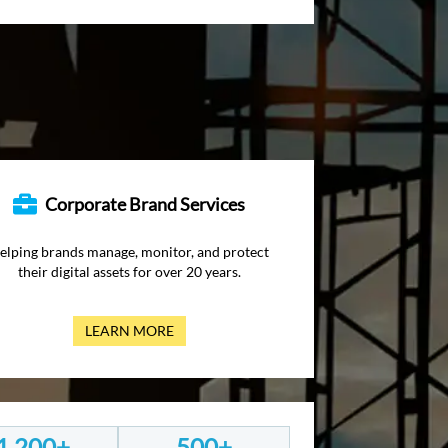
Corporate Brand Services
elping brands manage, monitor, and protect
their digital assets for over 20 years.
LEARN MORE
1,200+
500+