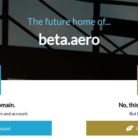
The future home of...
beta.aero
omain.
No, thi
in and account.
But 
count